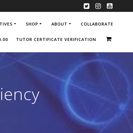
ATIVES
SHOP
ABOUT
COLLABORATE
0.00
TUTOR CERTIFICATE VERIFICATION
ciency