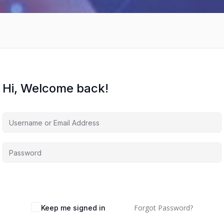
Hi, Welcome back!
Forgot Password?
Keep me signed in