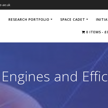
e-ae.uk
RESEARCH PORTFOLIO
SPACE CADET
INITI
0 ITEMS
£
Engines and Effi