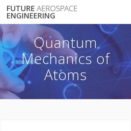
Skip
FUTURE
AEROSPACE
to
ENGINEERING
content
Quantum
Mechanics of
Atoms