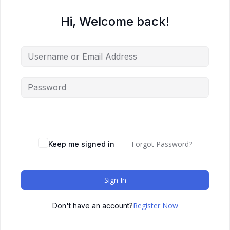
Hi, Welcome back!
Forgot Password?
Keep me signed in
Sign In
Register Now
Don't have an account?