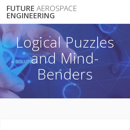
Skip
FUTURE
AEROSPACE
to
ENGINEERING
content
Logical Puzzles
and Mind-
Benders