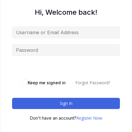
Hi, Welcome back!
Forgot Password?
Keep me signed in
Sign In
Register Now
Don't have an account?