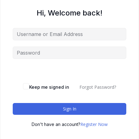
Hi, Welcome back!
Forgot Password?
Keep me signed in
Sign In
Register Now
Don't have an account?