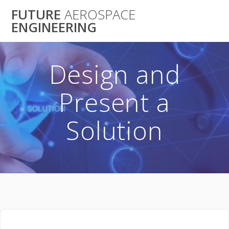
Skip
FUTURE
AEROSPACE
to
ENGINEERING
content
Design and
Present a
Solution