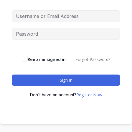
Forgot Password?
Keep me signed in
Sign In
Register Now
Don't have an account?