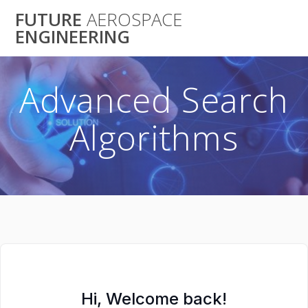
Skip
FUTURE
AEROSPACE
to
ENGINEERING
content
Advanced Search
Algorithms
Hi, Welcome back!