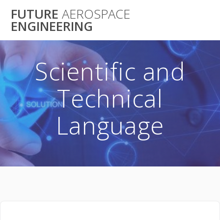
Skip
FUTURE
AEROSPACE
to
ENGINEERING
content
Scientific and
Technical
Language