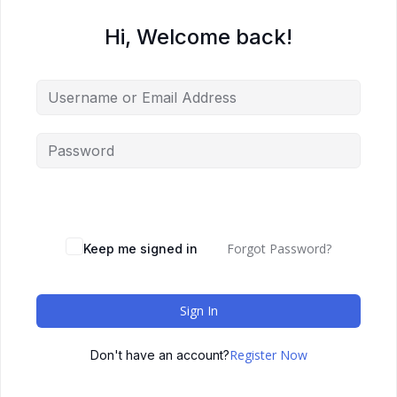
Hi, Welcome back!
Forgot Password?
Keep me signed in
Sign In
Register Now
Don't have an account?