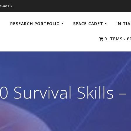
e-ae.uk
RESEARCH PORTFOLIO
SPACE CADET
INITI
0 ITEMS
£
 Survival Skills –