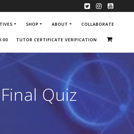
ATIVES
SHOP
ABOUT
COLLABORATE
0.00
TUTOR CERTIFICATE VERIFICATION
 Final Quiz