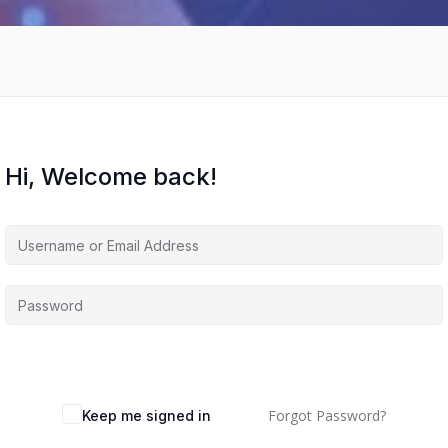
Hi, Welcome back!
Forgot Password?
Keep me signed in