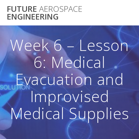
Skip
FUTURE
AEROSPACE
to
ENGINEERING
content
Week 6 – Lesson
6: Medical
Evacuation and
Improvised
Medical Supplies