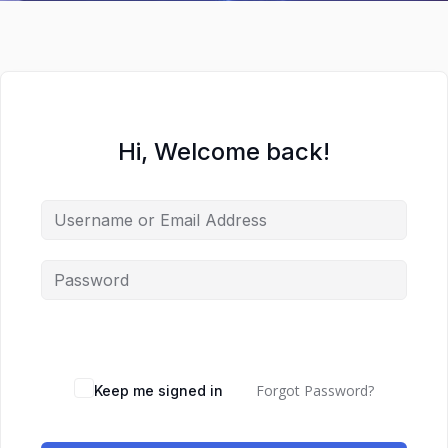
Hi, Welcome back!
Forgot Password?
Keep me signed in