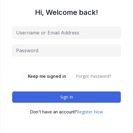
Hi, Welcome back!
Forgot Password?
Keep me signed in
Sign In
Register Now
Don't have an account?