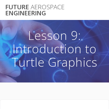
Skip
FUTURE
AEROSPACE
to
ENGINEERING
content
Lesson 9:
Introduction to
Turtle Graphics