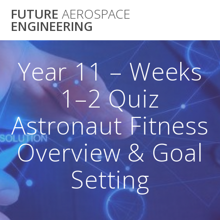
Skip
FUTURE
AEROSPACE
to
ENGINEERING
content
Year 11 – Weeks
1–2 Quiz
Astronaut Fitness
Overview & Goal
Setting