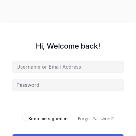
Hi, Welcome back!
Forgot Password?
Keep me signed in