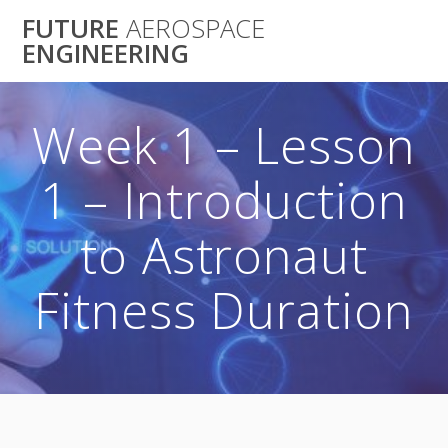
Skip
FUTURE
AEROSPACE
to
ENGINEERING
content
Week 1 – Lesson
1 – Introduction
to Astronaut
Fitness Duration