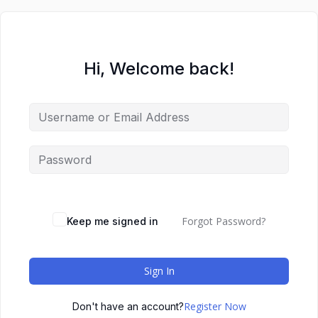
Hi, Welcome back!
Forgot Password?
Keep me signed in
Sign In
Register Now
Don't have an account?