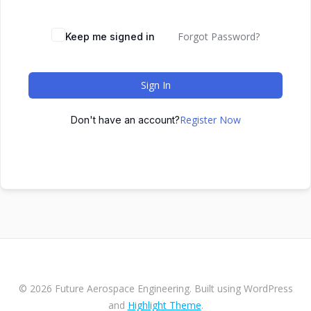
Forgot Password?
Keep me signed in
Sign In
Register Now
Don't have an account?
© 2026 Future Aerospace Engineering. Built using WordPress
and
Highlight Theme
.