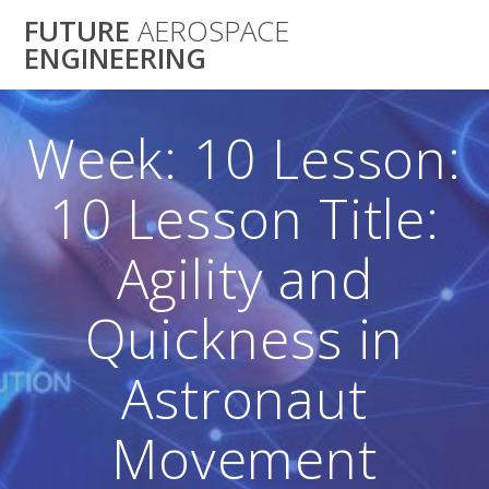
Skip
FUTURE
AEROSPACE
to
ENGINEERING
content
Week: 10 Lesson:
10 Lesson Title:
Agility and
Quickness in
Astronaut
Movement