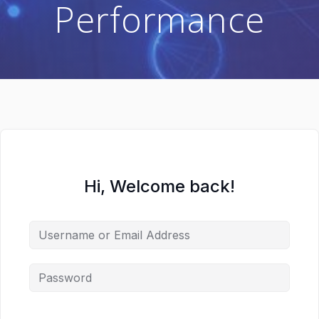
Performance
Hi, Welcome back!