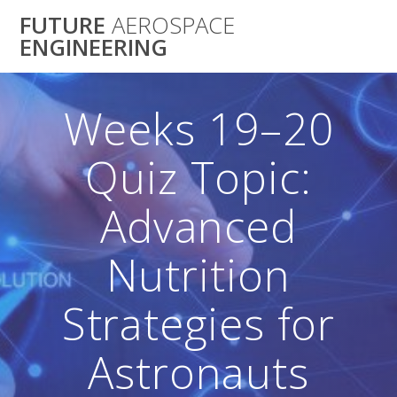
Skip
FUTURE
AEROSPACE
to
ENGINEERING
content
Weeks 19–20
Quiz Topic:
Advanced
Nutrition
Strategies for
Astronauts