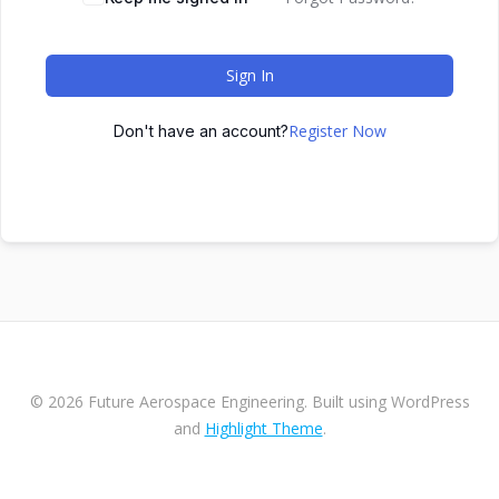
Sign In
Register Now
Don't have an account?
© 2026 Future Aerospace Engineering. Built using WordPress
and
Highlight Theme
.