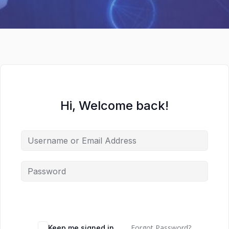
Hi, Welcome back!
Forgot Password?
Keep me signed in