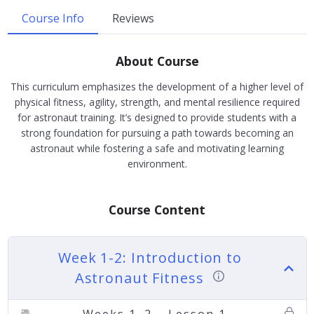
Course Info
Reviews
About Course
This curriculum emphasizes the development of a higher level of
physical fitness, agility, strength, and mental resilience required
for astronaut training. It’s designed to provide students with a
strong foundation for pursuing a path towards becoming an
astronaut while fostering a safe and motivating learning
environment.
Course Content
Week 1-2: Introduction to
Astronaut Fitness