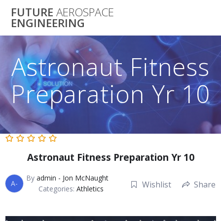
Skip
FUTURE
AEROSPACE
to
ENGINEERING
content
Astronaut Fitness
Preparation Yr 10
Astronaut Fitness Preparation Yr 10
By
admin - Jon McNaught
A-
Wishlist
Share
Categories:
Athletics