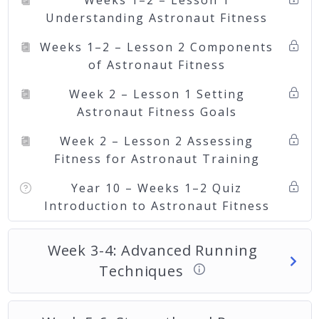
Weeks 1–2 – Lesson 1
Understanding Astronaut Fitness
Weeks 1–2 – Lesson 2 Components
of Astronaut Fitness
Week 2 – Lesson 1 Setting
Astronaut Fitness Goals
Week 2 – Lesson 2 Assessing
Fitness for Astronaut Training
Year 10 – Weeks 1–2 Quiz
Introduction to Astronaut Fitness
Week 3-4: Advanced Running
Techniques