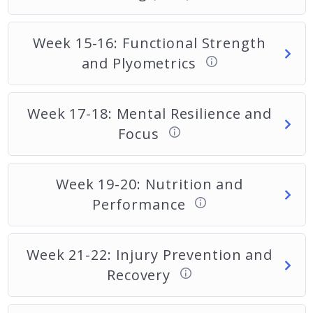
Week 15-16: Functional Strength
and Plyometrics
Week 17-18: Mental Resilience and
Focus
Week 19-20: Nutrition and
Performance
Week 21-22: Injury Prevention and
Recovery