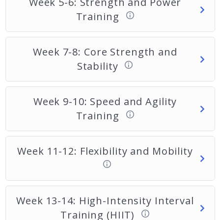
Week 5-6: Strength and Power
Training
Week 7-8: Core Strength and
Stability
Week 9-10: Speed and Agility
Training
Week 11-12: Flexibility and Mobility
Week 13-14: High-Intensity Interval
Training (HIIT)