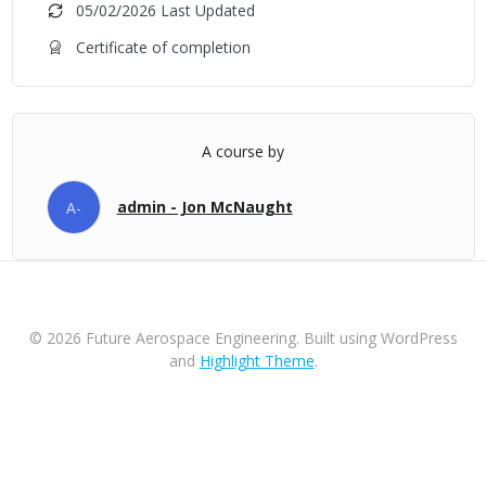
05/02/2026 Last Updated
Certificate of completion
A course by
admin - Jon McNaught
A-
© 2026 Future Aerospace Engineering. Built using WordPress
and
Highlight Theme
.