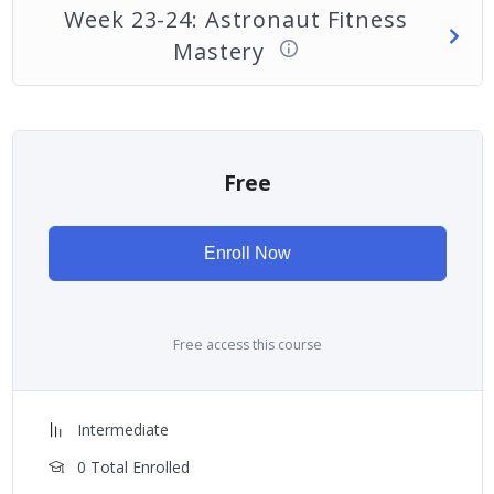
Week 23-24: Astronaut Fitness
Mastery
Free
Enroll Now
Free access this course
Intermediate
0 Total Enrolled