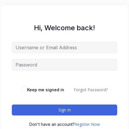
Hi, Welcome back!
Forgot Password?
Keep me signed in
Sign In
Register Now
Don't have an account?