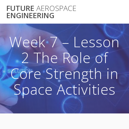
Skip
FUTURE
AEROSPACE
to
ENGINEERING
content
Week 7 – Lesson
2 The Role of
Core Strength in
Space Activities