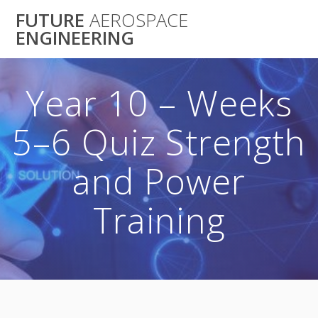
Skip
FUTURE
AEROSPACE
to
ENGINEERING
content
Year 10 – Weeks
5–6 Quiz Strength
and Power
Training