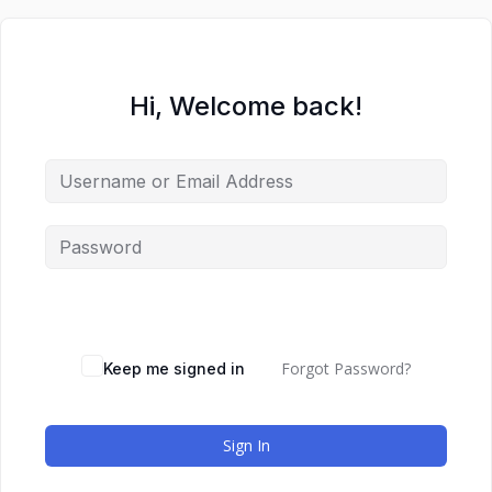
Hi, Welcome back!
Forgot Password?
Keep me signed in
Sign In