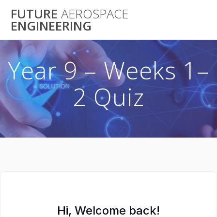
Skip
FUTURE
AEROSPACE
to
ENGINEERING
content
Year 9 – Weeks 1–
2 Quiz
Hi, Welcome back!