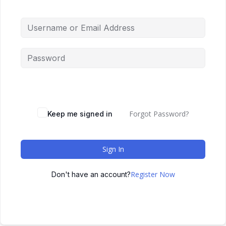
Forgot Password?
Keep me signed in
Sign In
Register Now
Don't have an account?