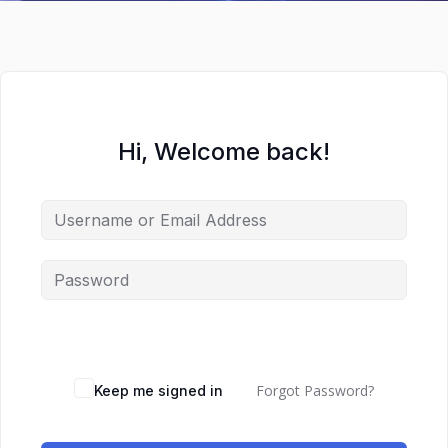
Hi, Welcome back!
Forgot Password?
Keep me signed in