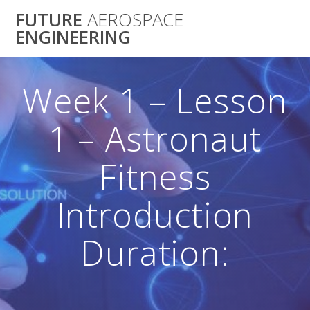
Skip
FUTURE
AEROSPACE
to
ENGINEERING
content
Week 1 – Lesson
1 – Astronaut
Fitness
Introduction
Duration: