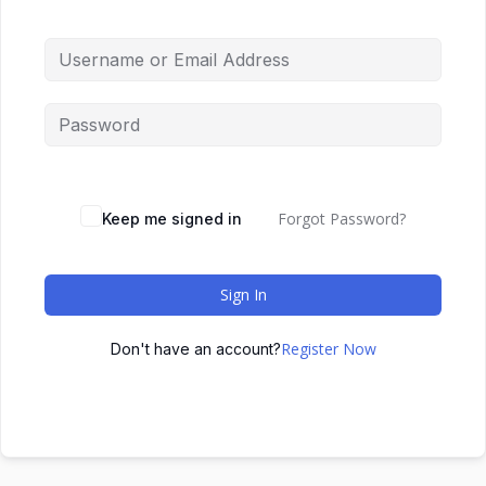
Forgot Password?
Keep me signed in
Sign In
Register Now
Don't have an account?