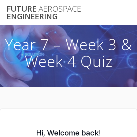
Skip
FUTURE
AEROSPACE
to
ENGINEERING
content
Year 7 – Week 3 &
Week 4 Quiz
Hi, Welcome back!