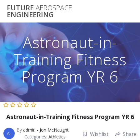
Skip
FUTURE
AEROSPACE
to
ENGINEERING
content
Astronaut-in-
Training Fitness
Program YR 6
Astronaut-in-Training Fitness Program YR 6
By
admin - Jon McNaught
A-
Wishlist
Share
Categories:
Athletics