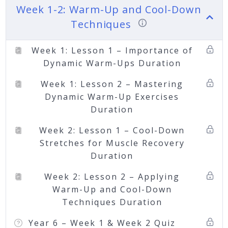
Week 1-2: Warm-Up and Cool-Down
Techniques
Week 1: Lesson 1 – Importance of
Dynamic Warm-Ups Duration
Week 1: Lesson 2 – Mastering
Dynamic Warm-Up Exercises
Duration
Week 2: Lesson 1 – Cool-Down
Stretches for Muscle Recovery
Duration
Week 2: Lesson 2 – Applying
Warm-Up and Cool-Down
Techniques Duration
Year 6 – Week 1 & Week 2 Quiz