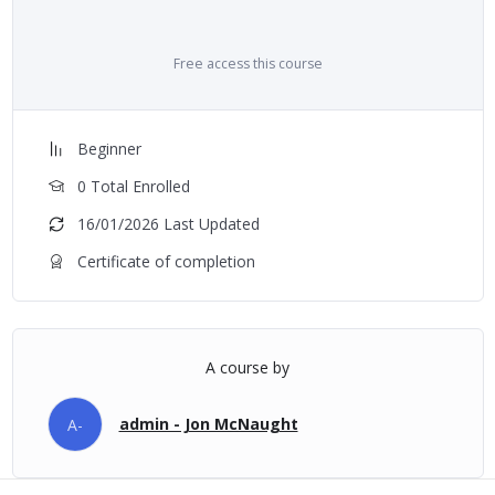
Free access this course
Beginner
0 Total Enrolled
16/01/2026 Last Updated
Certificate of completion
A course by
admin - Jon McNaught
A-