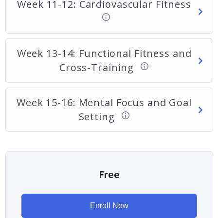
Week 11-12: Cardiovascular Fitness
Week 13-14: Functional Fitness and
Cross-Training
Week 15-16: Mental Focus and Goal
Setting
Free
Enroll Now