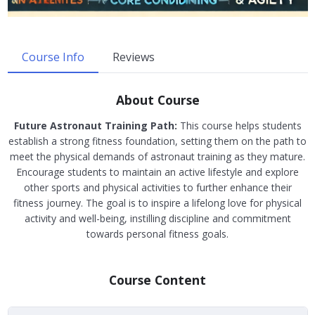
Course Info
Reviews
About Course
Future Astronaut Training Path:
This course helps students
establish a strong fitness foundation, setting them on the path to
meet the physical demands of astronaut training as they mature.
Encourage students to maintain an active lifestyle and explore
other sports and physical activities to further enhance their
fitness journey. The goal is to inspire a lifelong love for physical
activity and well-being, instilling discipline and commitment
towards personal fitness goals.
Course Content