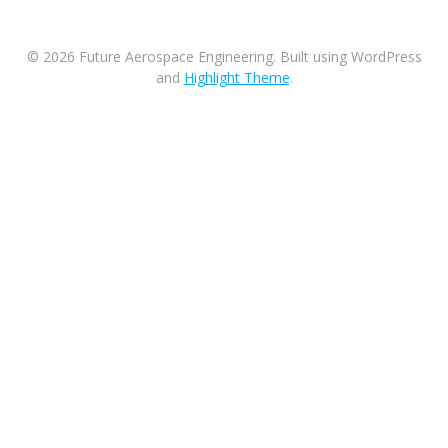
© 2026 Future Aerospace Engineering. Built using WordPress
and
Highlight Theme
.