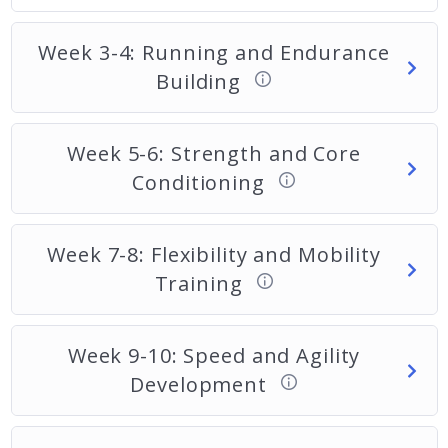
Week 3-4: Running and Endurance
Building
Week 5-6: Strength and Core
Conditioning
Week 7-8: Flexibility and Mobility
Training
Week 9-10: Speed and Agility
Development