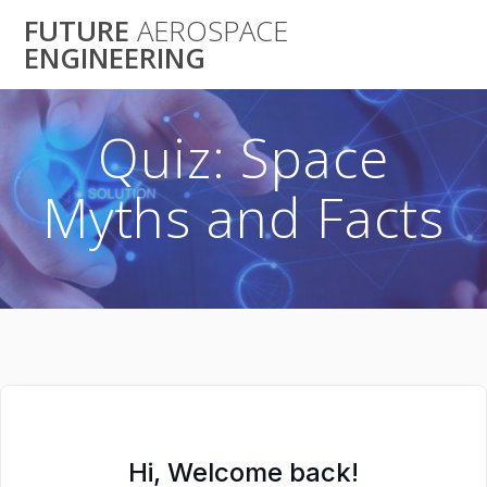
Skip
FUTURE
AEROSPACE
to
ENGINEERING
content
Quiz: Space
Myths and Facts
Hi, Welcome back!