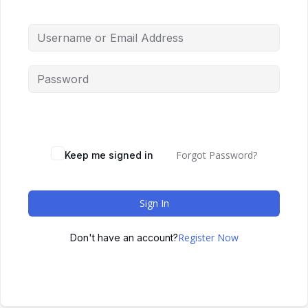
Forgot Password?
Keep me signed in
Sign In
Register Now
Don't have an account?