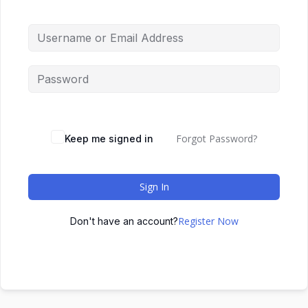
Forgot Password?
Keep me signed in
Sign In
Register Now
Don't have an account?