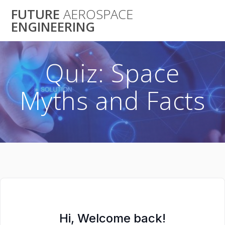
Skip
FUTURE
AEROSPACE
to
ENGINEERING
content
Quiz: Space
Myths and Facts
Hi, Welcome back!