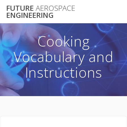
Skip
FUTURE
AEROSPACE
to
ENGINEERING
content
Cooking
Vocabulary and
Instructions