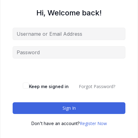
Hi, Welcome back!
Forgot Password?
Keep me signed in
Sign In
Register Now
Don't have an account?