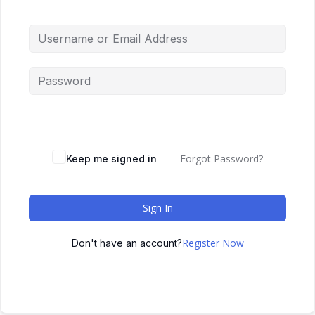
Forgot Password?
Keep me signed in
Sign In
Register Now
Don't have an account?