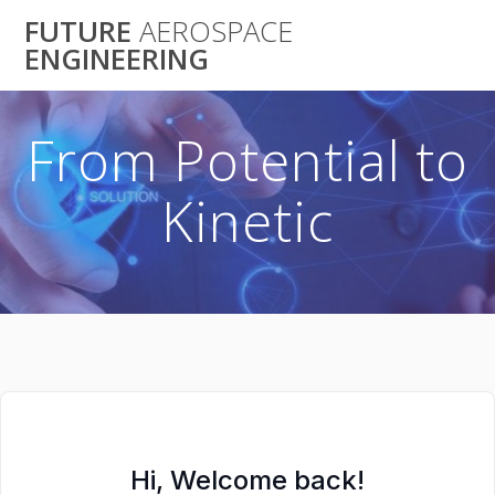
Skip
FUTURE
AEROSPACE
to
ENGINEERING
content
From Potential to
Kinetic
Hi, Welcome back!