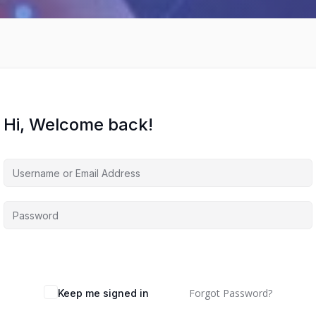
Hi, Welcome back!
Forgot Password?
Keep me signed in