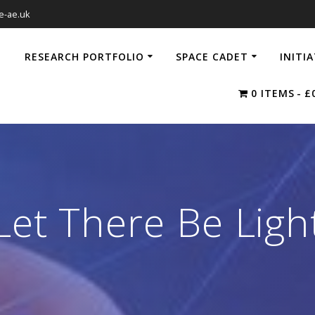
e-ae.uk
RESEARCH PORTFOLIO
SPACE CADET
INITI
0 ITEMS
£
Let There Be Ligh