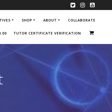
ATIVES
SHOP
ABOUT
COLLABORATE
0.00
TUTOR CERTIFICATE VERIFICATION
t