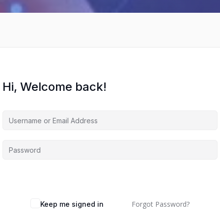
Hi, Welcome back!
Forgot Password?
Keep me signed in