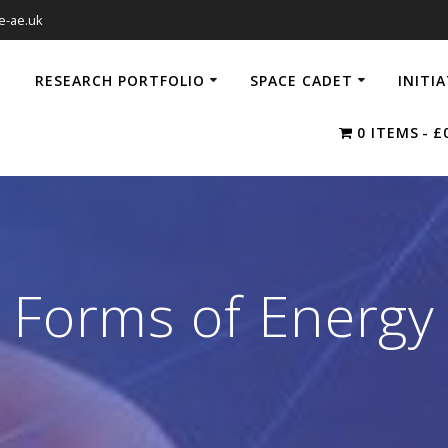
e-ae.uk
RESEARCH PORTFOLIO
SPACE CADET
INITI
0 ITEMS
£
Forms of Energy