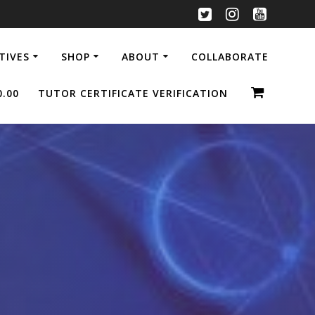
ATIVES
SHOP
ABOUT
COLLABORATE
0.00
TUTOR CERTIFICATE VERIFICATION