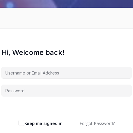
Hi, Welcome back!
Forgot Password?
Keep me signed in