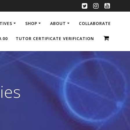
ATIVES
SHOP
ABOUT
COLLABORATE
0.00
TUTOR CERTIFICATE VERIFICATION
ies