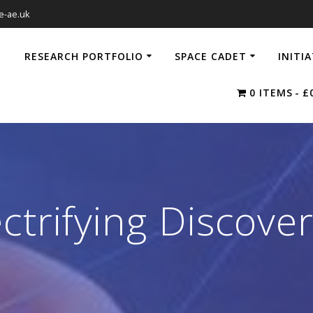
e-ae.uk
RESEARCH PORTFOLIO
SPACE CADET
INITI
0 ITEMS
£
ectrifying Discover