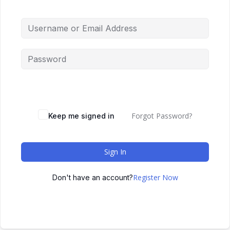
Forgot Password?
Keep me signed in
Sign In
Register Now
Don't have an account?