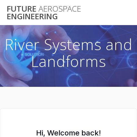
Skip
FUTURE
AEROSPACE
to
ENGINEERING
content
River Systems and
Landforms
Hi, Welcome back!