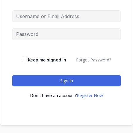
Forgot Password?
Keep me signed in
Sign In
Register Now
Don't have an account?