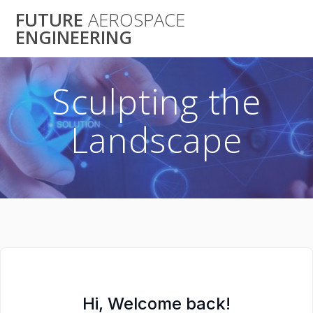
Skip
FUTURE
AEROSPACE
to
ENGINEERING
content
Sculpting the
Landscape
Hi, Welcome back!