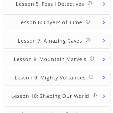
Lesson 5: Fossil Detectives
Lesson 6: Layers of Time
Lesson 7: Amazing Caves
Lesson 8: Mountain Marvels
Lesson 9: Mighty Volcanoes
Lesson 10: Shaping Our World