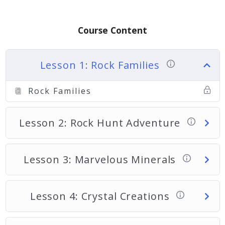
Course Content
Lesson 1: Rock Families
Rock Families
Lesson 2: Rock Hunt Adventure
Lesson 3: Marvelous Minerals
Lesson 4: Crystal Creations