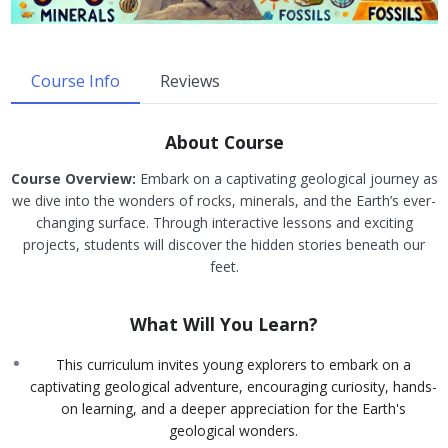
Course Info
Reviews
About Course
Course Overview:
Embark on a captivating geological journey as
we dive into the wonders of rocks, minerals, and the Earth’s ever-
changing surface. Through interactive lessons and exciting
projects, students will discover the hidden stories beneath our
feet.
What Will You Learn?
This curriculum invites young explorers to embark on a
captivating geological adventure, encouraging curiosity, hands-
on learning, and a deeper appreciation for the Earth's
geological wonders.