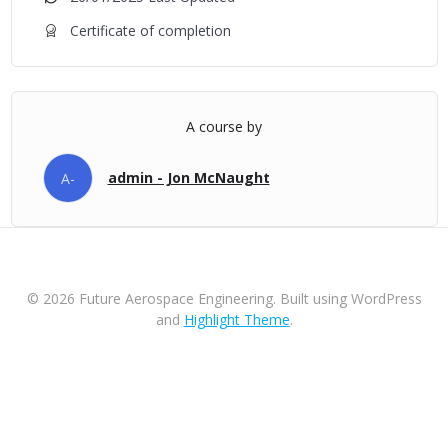
Certificate of completion
A course by
admin - Jon McNaught
A-
© 2026 Future Aerospace Engineering. Built using WordPress
and
Highlight Theme
.