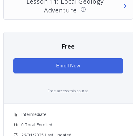
Lesson 11: Local Geology
Adventure
Free
Enroll Now
Free access this course
Intermediate
0 Total Enrolled
26/01/2025 Last Updated