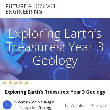
Skip
FUTURE
AEROSPACE
to
ENGINEERING
content
Exploring Earth’s
Treasures: Year 3
Geology
Exploring Earth’s Treasures: Year 3 Geology
By
admin - Jon McNaught
A-
Wishlist
Share
Categories:
Geology