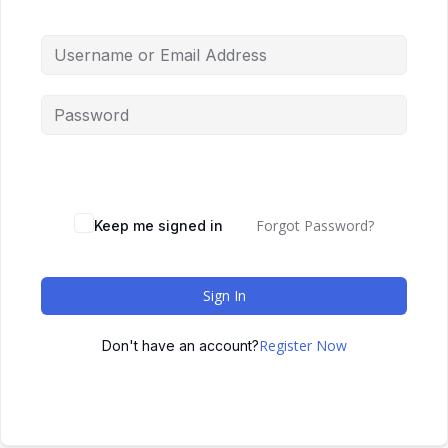
Forgot Password?
Keep me signed in
Sign In
Register Now
Don't have an account?