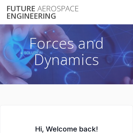
Skip
FUTURE
AEROSPACE
to
ENGINEERING
content
Forces and
Dynamics
Hi, Welcome back!