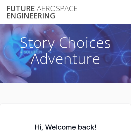
Skip
FUTURE
AEROSPACE
to
ENGINEERING
content
Story Choices
Adventure
Hi, Welcome back!