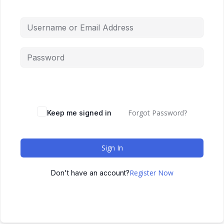
Forgot Password?
Keep me signed in
Sign In
Register Now
Don't have an account?