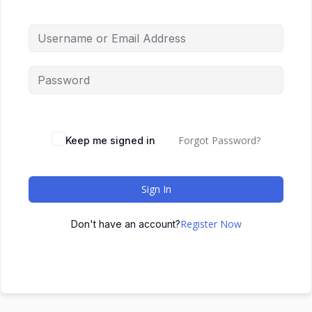
Forgot Password?
Keep me signed in
Sign In
Register Now
Don't have an account?