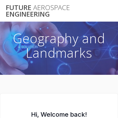
Skip
FUTURE
AEROSPACE
to
ENGINEERING
content
Geography and
Landmarks
Hi, Welcome back!