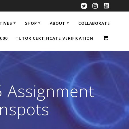
ATIVES
SHOP
ABOUT
COLLABORATE
0.00
TUTOR CERTIFICATE VERIFICATION
5 Assignment
unspots