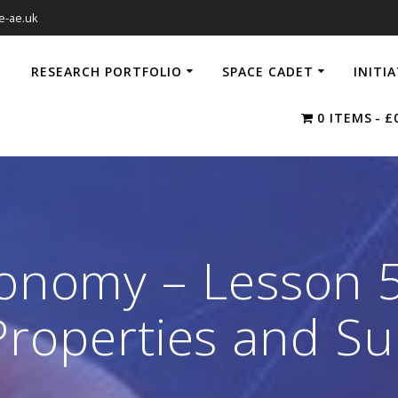
e-ae.uk
RESEARCH PORTFOLIO
SPACE CADET
INITI
0 ITEMS
£
ronomy – Lesson 
Properties and S