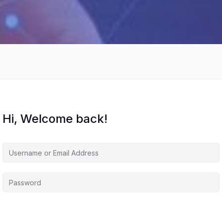
Hi, Welcome back!