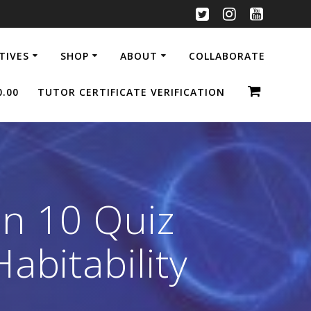
ATIVES
SHOP
ABOUT
COLLABORATE
0.00
TUTOR CERTIFICATE VERIFICATION
n 10 Quiz
abitability