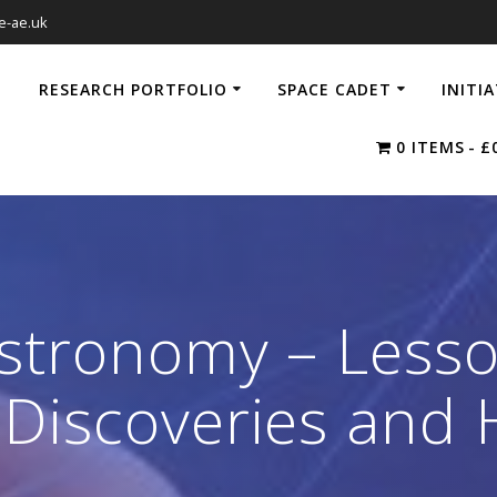
e-ae.uk
RESEARCH PORTFOLIO
SPACE CADET
INITI
0 ITEMS
£
Astronomy – Lesso
Discoveries and H