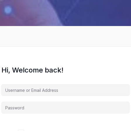
Hi, Welcome back!