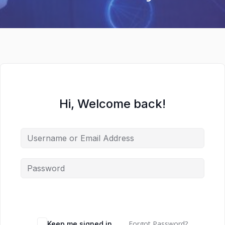
Hi, Welcome back!
Forgot Password?
Keep me signed in