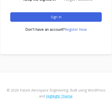
Sign In
Register Now
Don't have an account?
© 2026 Future Aerospace Engineering. Built using WordPress
and
Highlight Theme
.