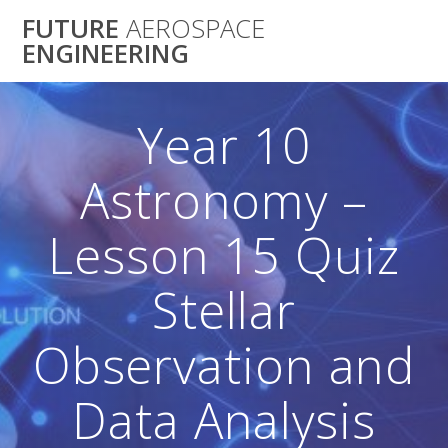
Skip
FUTURE
AEROSPACE
to
ENGINEERING
content
Year 10
Astronomy –
Lesson 15 Quiz
Stellar
Observation and
Data Analysis