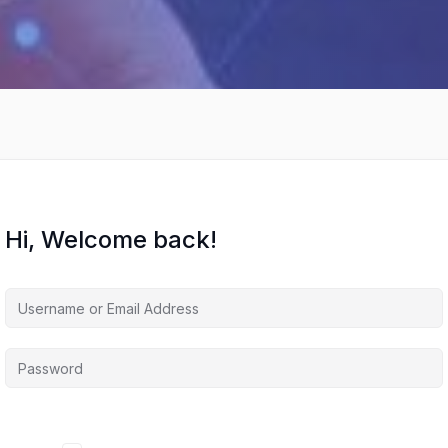
Hi, Welcome back!