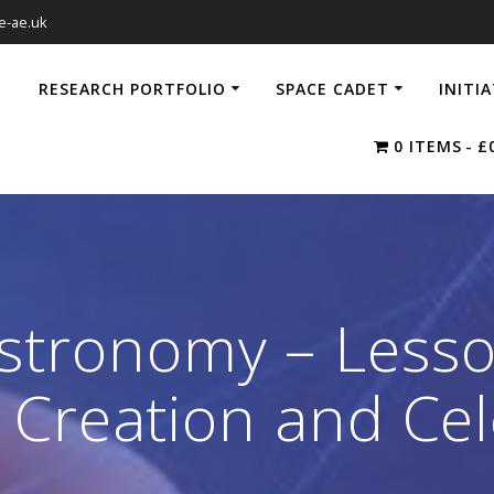
e-ae.uk
RESEARCH PORTFOLIO
SPACE CADET
INITI
0 ITEMS
£
Astronomy – Lesso
Creation and Cel