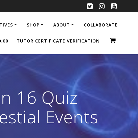
ATIVES
SHOP
ABOUT
COLLABORATE
0.00
TUTOR CERTIFICATE VERIFICATION
n 16 Quiz
estial Events