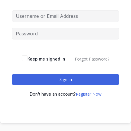
Forgot Password?
Keep me signed in
Sign In
Register Now
Don't have an account?