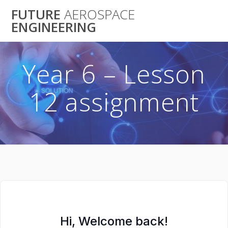
Skip
FUTURE
AEROSPACE
to
ENGINEERING
content
Year 6 – Lesson
12 assignment
Hi, Welcome back!