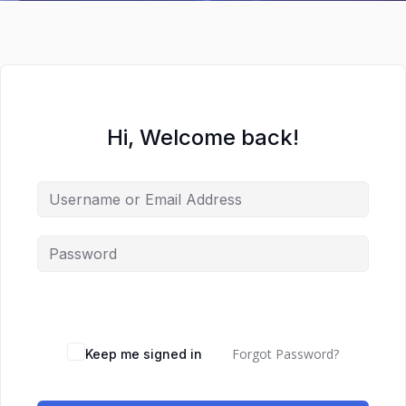
Hi, Welcome back!
Forgot Password?
Keep me signed in