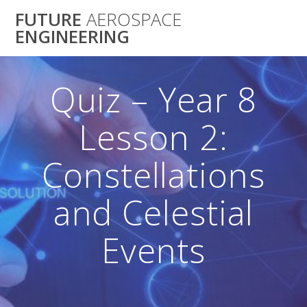
Skip
FUTURE
AEROSPACE
to
ENGINEERING
content
Quiz – Year 8
Lesson 2:
Constellations
and Celestial
Events