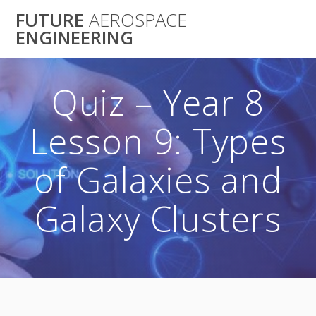
Skip
FUTURE
AEROSPACE
to
ENGINEERING
content
Quiz – Year 8
Lesson 9: Types
of Galaxies and
Galaxy Clusters