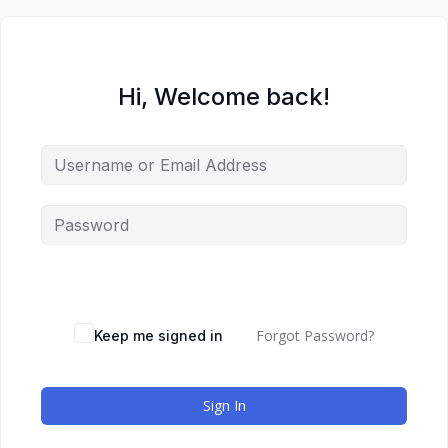
Hi, Welcome back!
Forgot Password?
Keep me signed in
Sign In