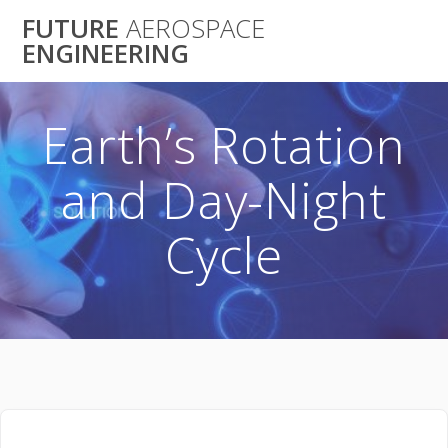
Skip
FUTURE
AEROSPACE
to
ENGINEERING
content
Earth’s Rotation
and Day-Night
Cycle