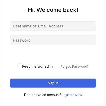
Hi, Welcome back!
Forgot Password?
Keep me signed in
Sign In
Register Now
Don't have an account?