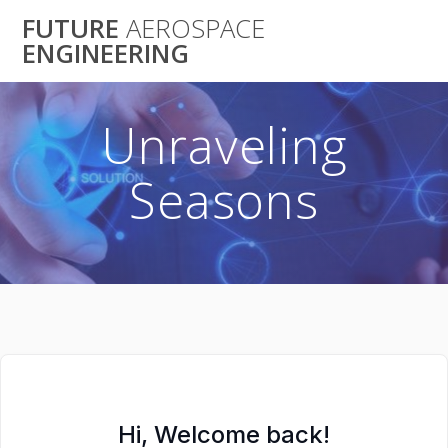
Skip
FUTURE
AEROSPACE
to
ENGINEERING
content
Unraveling
Seasons
Hi, Welcome back!