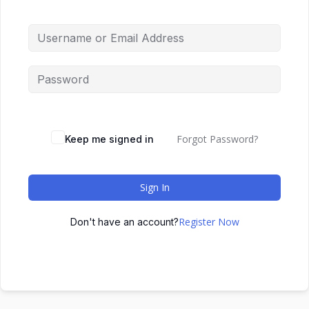
Forgot Password?
Keep me signed in
Sign In
Register Now
Don't have an account?