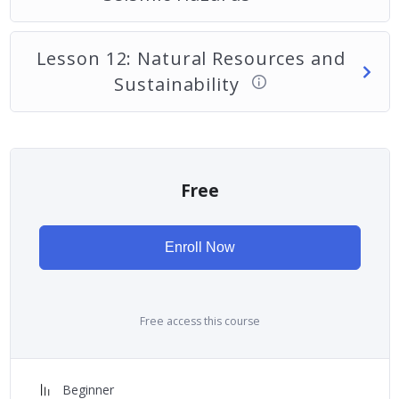
Lesson 12: Natural Resources and
Sustainability
Free
Enroll Now
Free access this course
Beginner