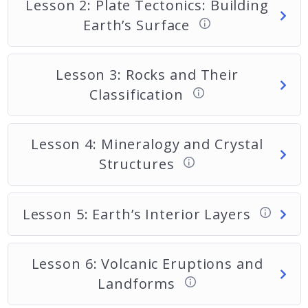
Lesson 2: Plate Tectonics: Building
Earth’s Surface
Lesson 3: Rocks and Their
Classification
Lesson 4: Mineralogy and Crystal
Structures
Lesson 5: Earth’s Interior Layers
Lesson 6: Volcanic Eruptions and
Landforms