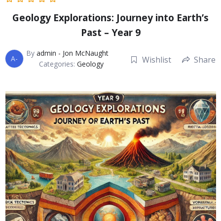
Geology Explorations: Journey into Earth’s
Past – Year 9
By
admin - Jon McNaught
A-
Wishlist
Share
Categories:
Geology