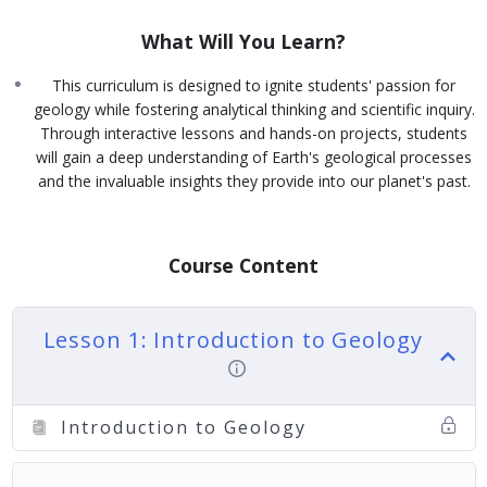
What Will You Learn?
This curriculum is designed to ignite students' passion for
geology while fostering analytical thinking and scientific inquiry.
Through interactive lessons and hands-on projects, students
will gain a deep understanding of Earth's geological processes
and the invaluable insights they provide into our planet's past.
Course Content
Lesson 1: Introduction to Geology
Introduction to Geology