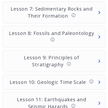
Lesson 7: Sedimentary Rocks and
Their Formation
Lesson 8: Fossils and Paleontology
Lesson 9: Principles of
Stratigraphy
Lesson 10: Geologic Time Scale
Lesson 11: Earthquakes and
Seismic Hazards