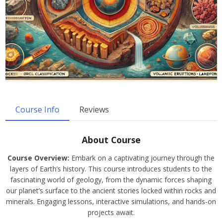
Course Info
Reviews
About Course
Course Overview:
Embark on a captivating journey through the
layers of Earth’s history. This course introduces students to the
fascinating world of geology, from the dynamic forces shaping
our planet’s surface to the ancient stories locked within rocks and
minerals. Engaging lessons, interactive simulations, and hands-on
projects await.