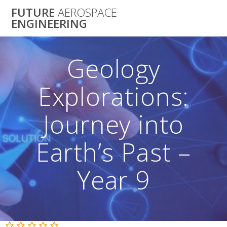
Skip
FUTURE
AEROSPACE
to
ENGINEERING
content
Geology
Explorations:
Journey into
Earth’s Past –
Year 9