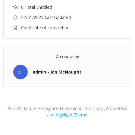
0 Total Enrolled
22/01/2025 Last Updated
Certificate of completion
A course by
admin - Jon McNaught
A-
© 2026 Future Aerospace Engineering. Built using WordPress
and
Highlight Theme
.