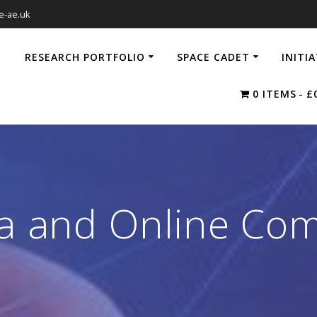
e-ae.uk
RESEARCH PORTFOLIO
SPACE CADET
INITI
0 ITEMS
£
ia and Online Co