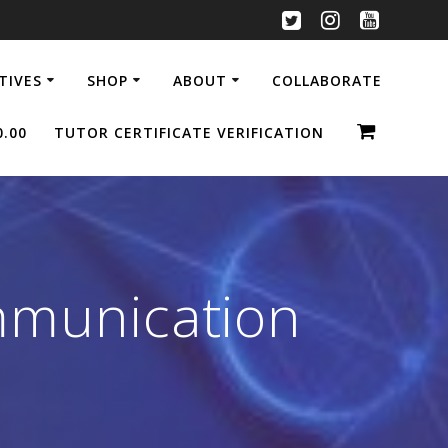
ATIVES
SHOP
ABOUT
COLLABORATE
0.00
TUTOR CERTIFICATE VERIFICATION
mmunication