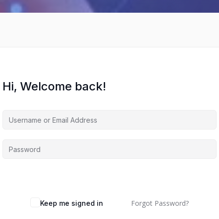
Hi, Welcome back!
Forgot Password?
Keep me signed in