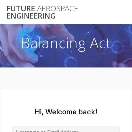
Skip
FUTURE
AEROSPACE
to
ENGINEERING
content
Balancing Act
Hi, Welcome back!