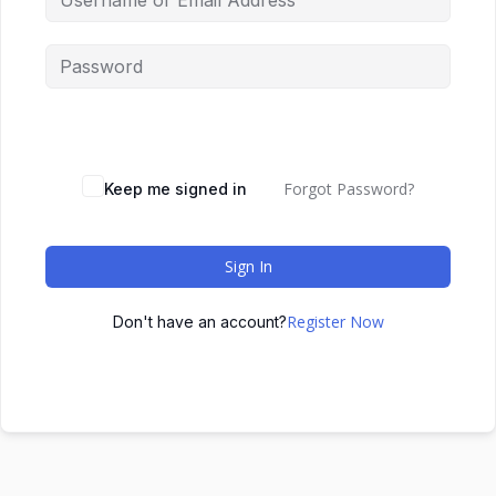
Forgot Password?
Keep me signed in
Sign In
Register Now
Don't have an account?