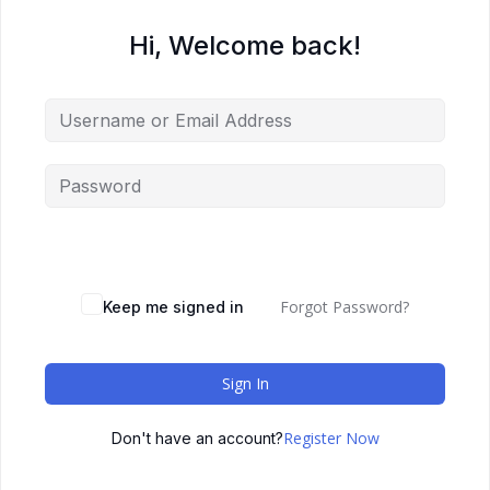
Hi, Welcome back!
Forgot Password?
Keep me signed in
Sign In
Register Now
Don't have an account?