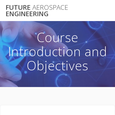
Skip
FUTURE
AEROSPACE
to
ENGINEERING
content
Course
Introduction and
Objectives