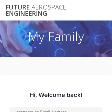
Skip
FUTURE
AEROSPACE
to
ENGINEERING
content
My Family
Hi, Welcome back!