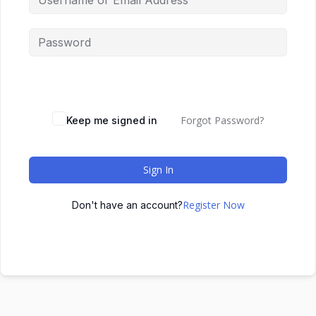
Forgot Password?
Keep me signed in
Sign In
Register Now
Don't have an account?