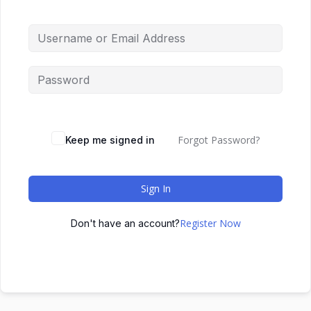
Forgot Password?
Keep me signed in
Sign In
Register Now
Don't have an account?