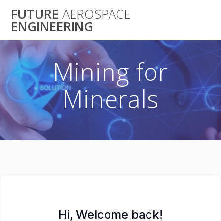
Skip
FUTURE
AEROSPACE
to
ENGINEERING
content
Mining for
Minerals
Hi, Welcome back!