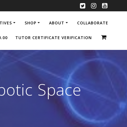
ATIVES
SHOP
ABOUT
COLLABORATE
0.00
TUTOR CERTIFICATE VERIFICATION
botic Space