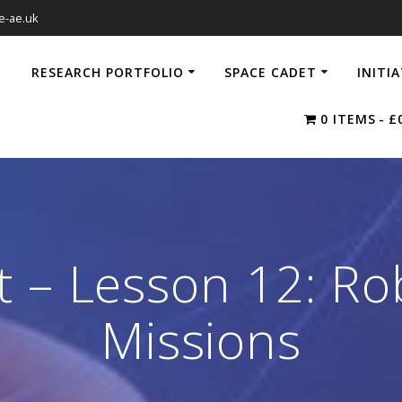
e-ae.uk
RESEARCH PORTFOLIO
SPACE CADET
INITI
0 ITEMS
£
 – Lesson 12: Ro
Missions