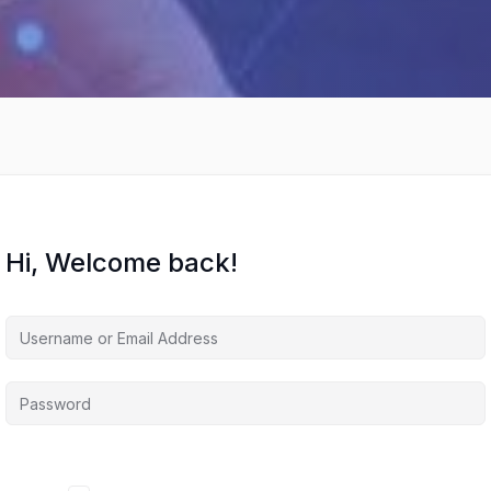
Hi, Welcome back!