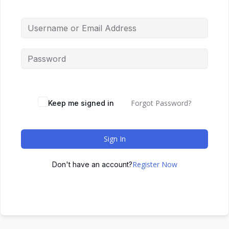
Forgot Password?
Keep me signed in
Sign In
Register Now
Don't have an account?