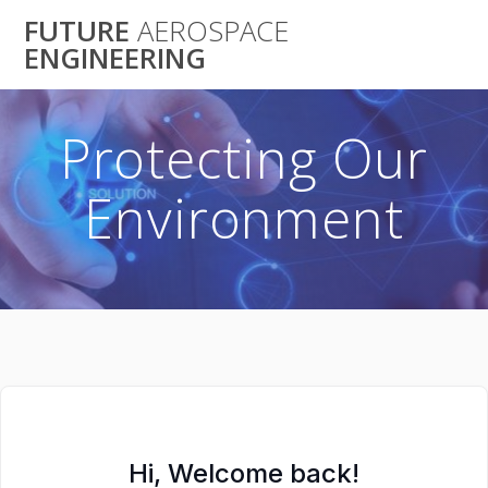
Skip
FUTURE
AEROSPACE
to
ENGINEERING
content
Protecting Our
Environment
Hi, Welcome back!